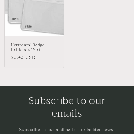
Horizontal Badge
Holders w/ Slot
Regular
$0.43 USD
price
Subscribe to our
emails
Subscribe to our mailing list for insider news,