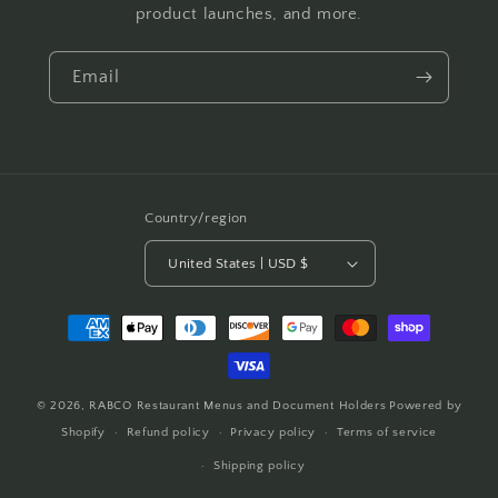
product launches, and more.
Email
Country/region
United States | USD $
Payment
methods
© 2026,
RABCO Restaurant Menus and Document Holders
Powered by
Shopify
Refund policy
Privacy policy
Terms of service
Shipping policy