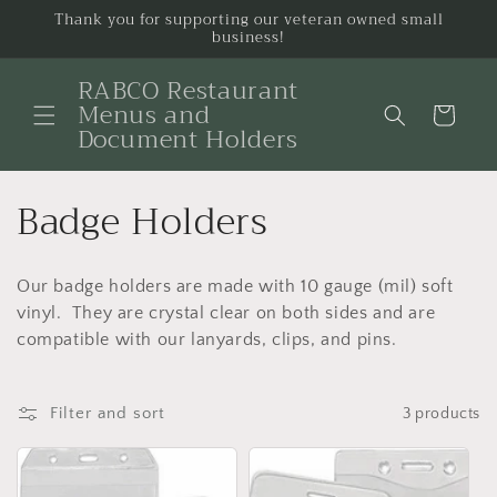
Skip to
Thank you for supporting our veteran owned small
business!
content
RABCO Restaurant
Menus and
Cart
Document Holders
C
Badge Holders
o
Our badge holders are made with 10 gauge (mil) soft
l
vinyl. They are crystal clear on both sides and are
l
compatible with our lanyards, clips, and pins.
e
Filter and sort
3 products
c