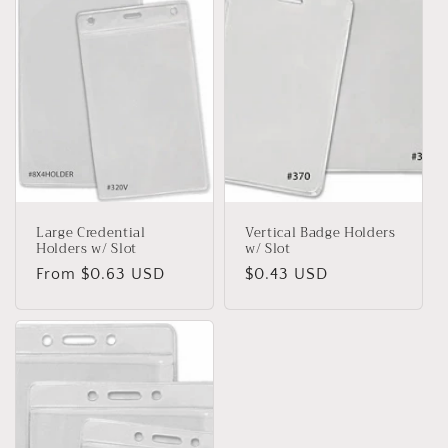
t
i
o
n
:
Large Credential
Vertical Badge Holders
Holders w/ Slot
w/ Slot
Regular
From $0.63 USD
Regular
$0.43 USD
price
price